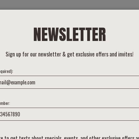
BEER
FOOD
TAPROOM
INQUIRE
ABOUT
OTHER PLACE
NEWSLETTER
Sign up for our newsletter & get exclusive offers and invites!
equired):
umber:
like to get texts about specials, events, and other exclusive offers 