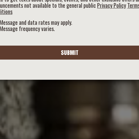
uncements not available to the general public
Privacy Policy
Term
itions
Message and data rates may apply.
Message frequency varies.
SUBMIT