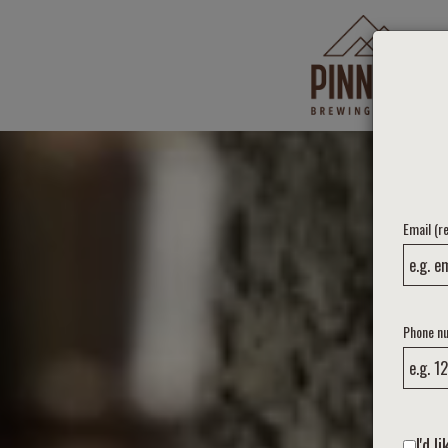
Email (r
Phone n
I'd 