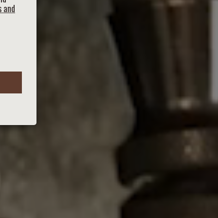
s and