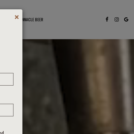
×
S TO ENJOY PINNACLE BEER
and