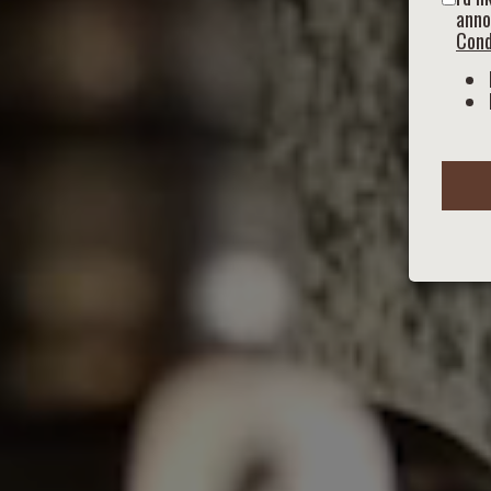
anno
Cond