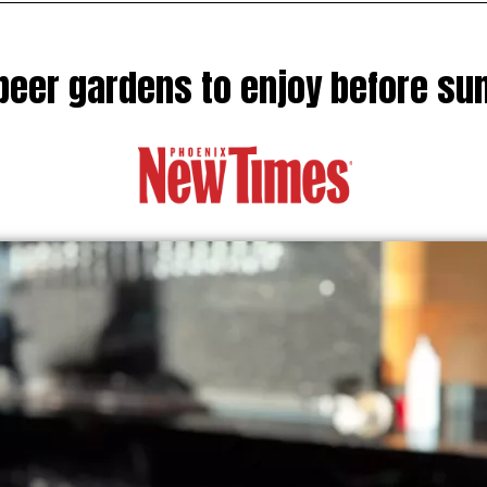
beer gardens to enjoy before s