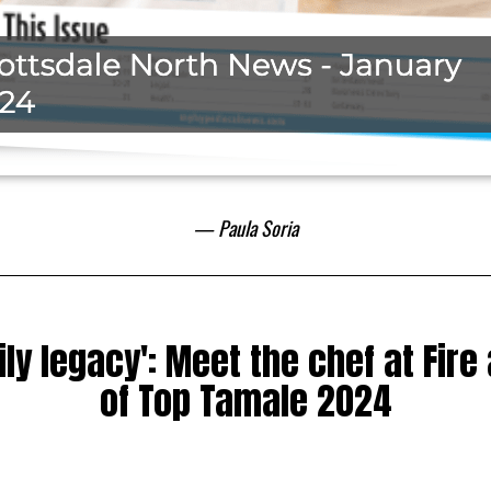
— Paula Soria
ily legacy': Meet the chef at Fire
of Top Tamale 2024