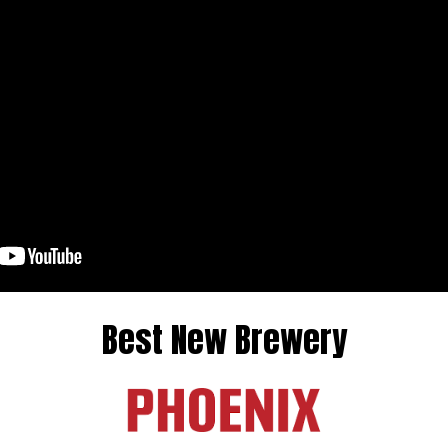
Best New Brewery