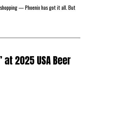
 shopping — Phoenix has got it all. But
 at 2025 USA Beer