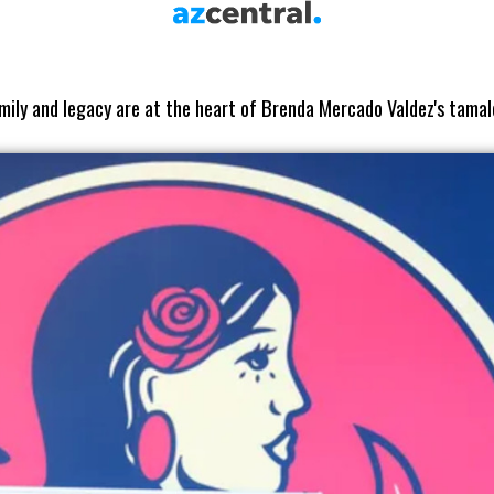
mily and legacy are at the heart of Brenda Mercado Valdez's tamal