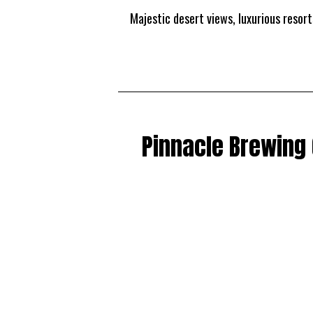
Majestic desert views, luxurious resor
Pinnacle Brewing