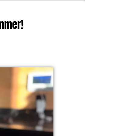
ummer!