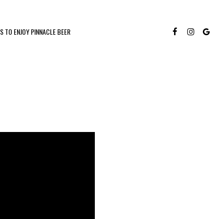
S TO ENJOY PINNACLE BEER