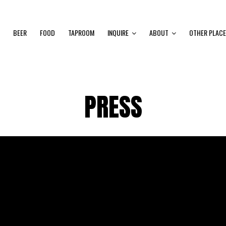
BEER
FOOD
TAPROOM
INQUIRE
ABOUT
OTHER PLACE
PRESS