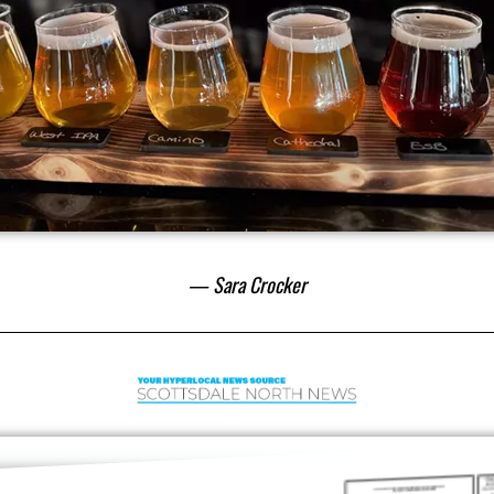
— Sara Crocker