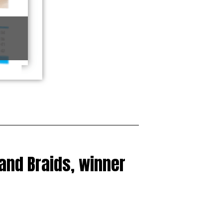
 and Braids, winner