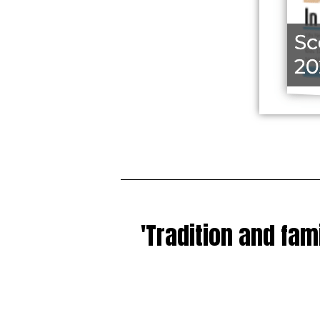
'Tradition and fam