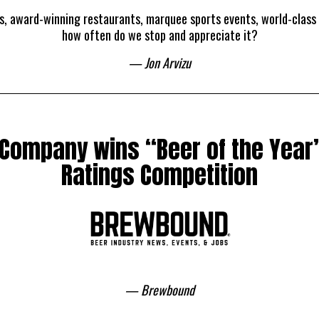
ts, award-winning restaurants, marquee sports events, world-class
how often do we stop and appreciate it?
— Jon Arvizu
 Company wins “Beer of the Year”
Ratings Competition
— Brewbound